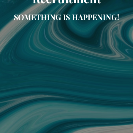
SOMETHING IS HAPPENING!