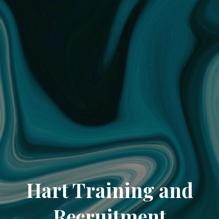
Hart Training and
Recruitment